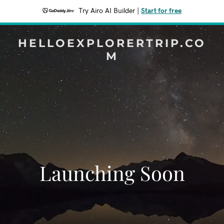
Try Airo AI Builder
|
Start for free
HELLOEXPLORERTRIP.CO
M
Launching Soon