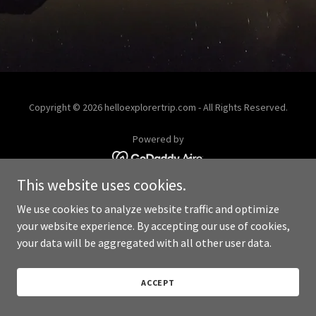
Copyright © 2026 helloexplorertrip.com - All Rights Reserved.
Powered by
This website uses cookies.
We use cookies to analyze website traffic and optimize
your website experience. By accepting our use of cookies,
your data will be aggregated with all other user data.
ACCEPT